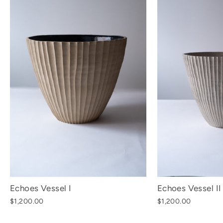
Echoes Vessel I
Echoes Vessel II
$1,200.00
$1,200.00