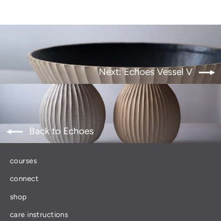
Next: Echoes Vessel V
Back to Echoes
courses
connect
shop
care instructions