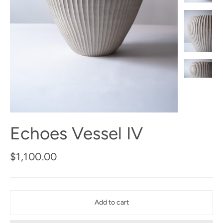
Echoes Vessel IV
Regular
$1,100.00
price
Add to cart