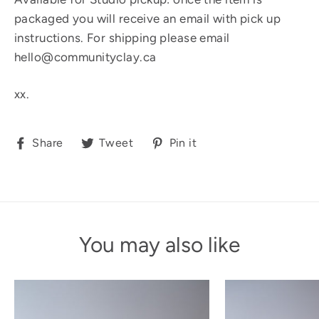
packaged you will receive an email with pick up
instructions. For shipping please email
hello@communityclay.ca
xx.
Share
Tweet
Pin
Share
Tweet
Pin it
on
on
on
Facebook
Twitter
Pinterest
You may also like