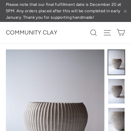
Skip
(esc
Please note that our final fulfillment date is December 20 at
5PM. Any orders placed after this will be completed in early
to
January. Thank you for supporting handmade!
"C
content
Ca
Search
Site na
COMMUNITY CLAY