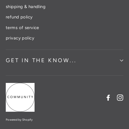
shipping & handling
refund policy
terms of service
privacy policy
GET IN THE KNOW...
Facebo
In
Powered by Shopify