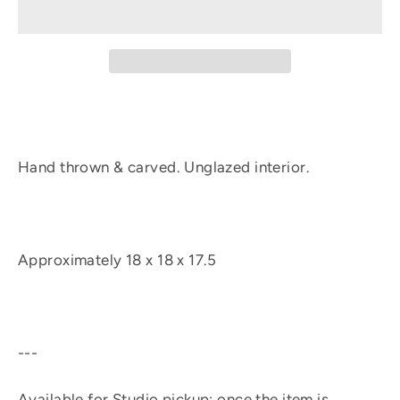
Hand thrown & carved. Unglazed interior.
Approximately
18 x 18 x 17.5
---
Available for Studio pickup: once the item is