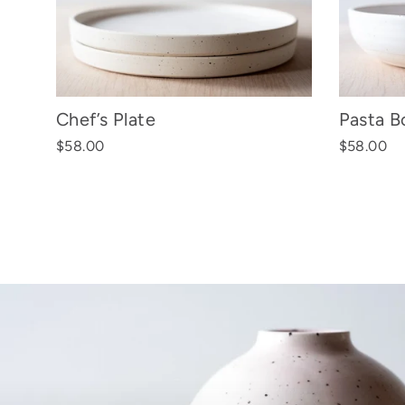
Chef’s Plate
Pasta B
$58.00
$58.00