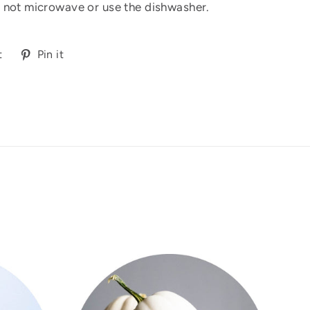
 not microwave or use the dishwasher.
Tweet
Pin
t
Pin it
on
on
Twitter
Pinterest