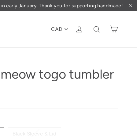
d in early January. Thank you for supporting handmade!
"C
PICK
Cart
Log in
Search
A
CURRENCY
d meow togo tumbler
Black Sleeve & Lid