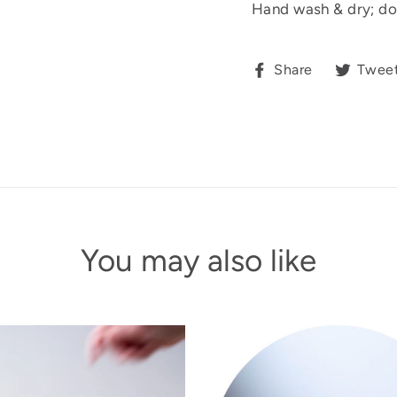
Hand wash & dry; do
Share
Share
Twee
on
Facebook
You may also like