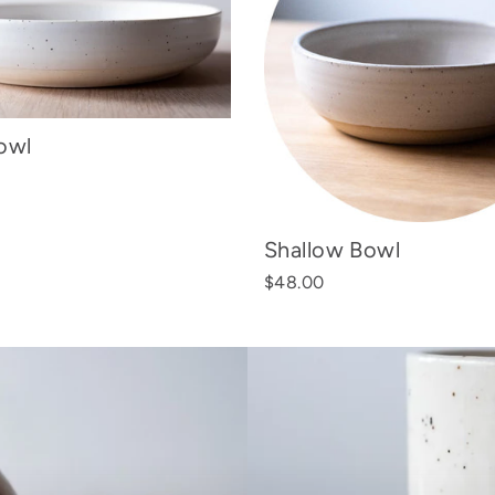
owl
Shallow Bowl
$48.00