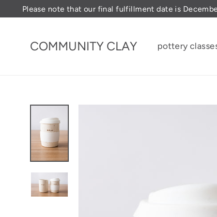
Skip
Please note that our final fulfillment date is Decemb
to
content
COMMUNITY CLAY
pottery classe