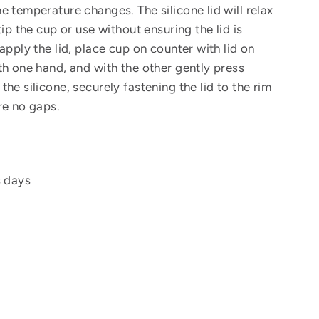
e temperature changes. The silicone lid will relax
tip the cup or use without ensuring the lid is
apply the lid, place cup on counter with lid on
th one hand, and with the other gently press
he silicone, securely fastening the lid to the rim
re no gaps.
s days