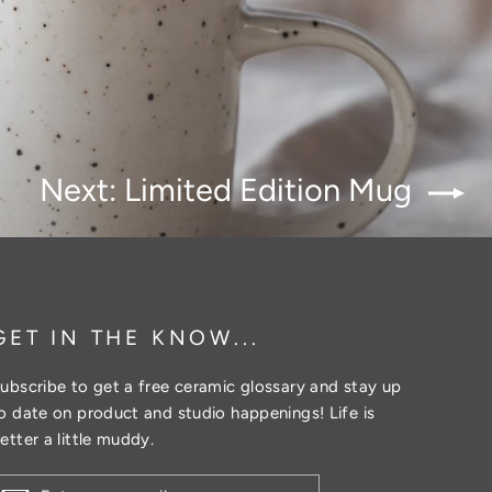
Next: Limited Edition Mug
GET IN THE KNOW...
ubscribe to get a free ceramic glossary and stay up
o date on product and studio happenings! Life is
etter a little muddy.
ENTER