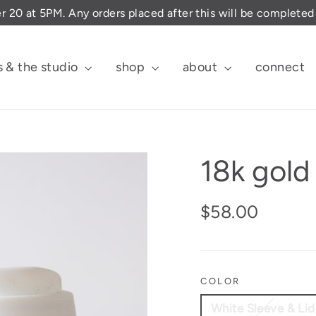
er 20 at 5PM. Any orders placed after this will be complete
s & the studio
shop
about
connect
18k gol
Regular
$58.00
price
COLOR
White Sleeve & Lid