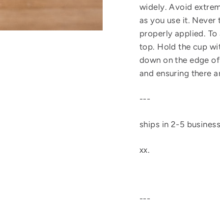
widely. Avoid extrem
as you use it. Never 
properly applied. To 
top. Hold the cup wi
down on the edge of t
and ensuring there a
---
ships in 2-5 busines
xx.
---