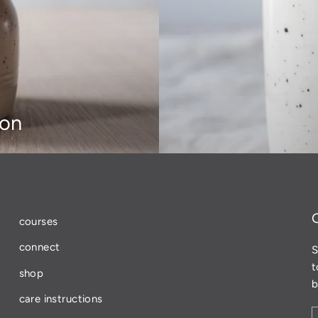
ion
courses
connect
S
t
shop
b
care instructions