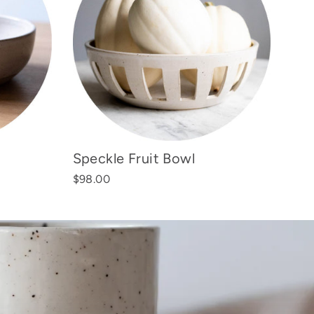
Speckle Fruit Bowl
$98.00