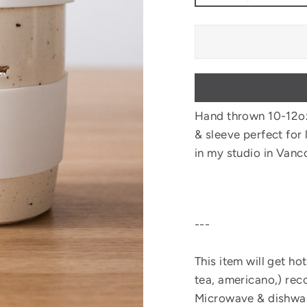
Hand thrown 10-12o
& sleeve perfect for 
in my studio in Vanc
---
This item will get hot
tea, americano,) rec
Microwave & dishwas