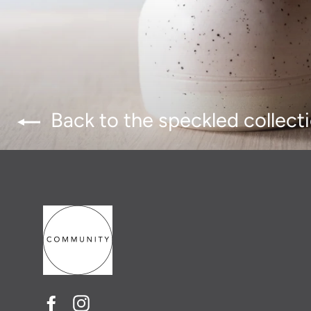
Back to the speckled collect
Facebook
Instagram