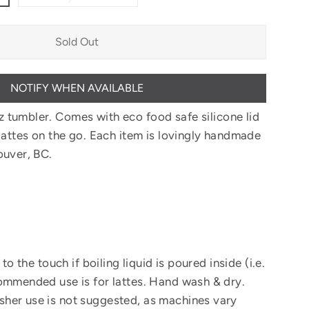
Sold Out
NOTIFY WHEN AVAILABLE
z tumbler.
Comes with eco food safe silicone lid
lattes on the go.
Each item is lovingly handmade
ouver, BC.
 to the touch if boiling liquid is poured inside (i.e.
ommended use is for lattes. Hand wash & dry.
her use is not suggested, as machines vary