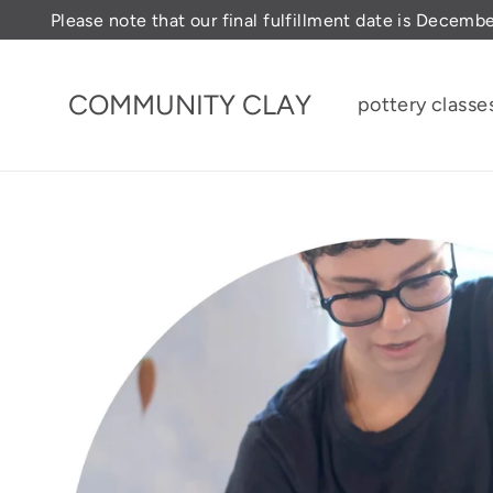
Skip
Please note that our final fulfillment date is Decemb
to
content
COMMUNITY CLAY
pottery classe