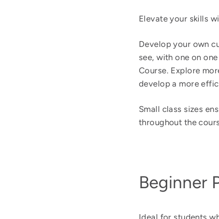
Elevate your skills 
Develop your own cur
see, with one on on
Course. Explore more
develop a more effic
Small class sizes en
throughout the cours
Beginner 
Ideal for students w