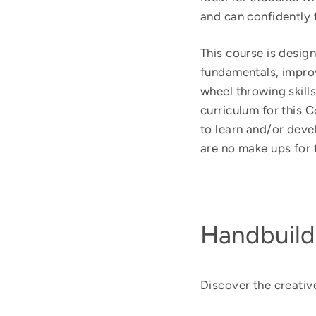
and can confidently t
This course is design
fundamentals, improv
wheel throwing skill
curriculum for this 
to learn and/or deve
are no make ups for 
Handbuild
Discover the creative