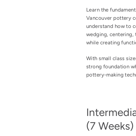
Learn the fundamenta
Vancouver pottery co
understand how to co
wedging, centering, 
while creating functi
With small class sizes
strong foundation whi
pottery-making tech
Intermedi
(7 Weeks)