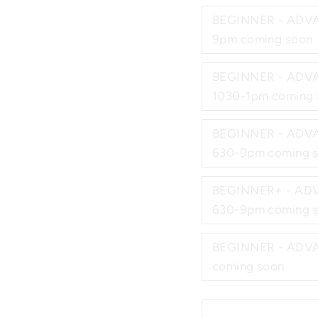
BEGINNER - ADVA
9pm coming soon
BEGINNER - ADVA
1030-1pm coming 
BEGINNER - ADVA
630-9pm coming 
BEGINNER+ - ADV
630-9pm coming 
BEGINNER - ADVANCE
coming soon