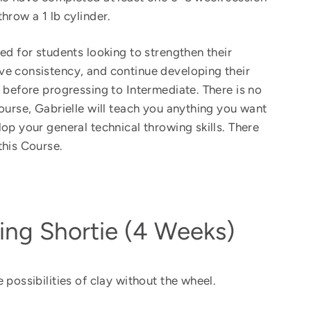
hrow a 1 lb cylinder.
ed for students looking to strengthen their
e consistency, and continue developing their
s before progressing to Intermediate. There is no
Course, Gabrielle will teach you anything you want
lop your general technical throwing skills.
There
this Course.
ing Shortie (4 Weeks)
 possibilities of clay without the wheel.