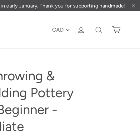
d in early January. Thank you for supporting handmade!
"C
PICK
Cart
Log in
Search
A
CURRENCY
hrowing &
ding Pottery
Beginner -
iate