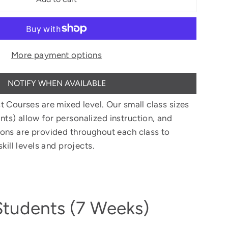
More payment options
NOTIFY WHEN AVAILABLE
t Courses are mixed level. Our small class sizes
s) allow for personalized instruction, and
ons are provided throughout each class to
kill levels and projects.
Students (7 Weeks)