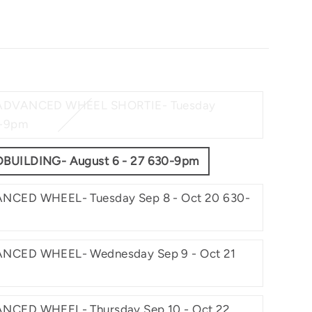
 ADVANCED WHEEL SHORTIE- Tuesday
0-9pm
BUILDING- August 6 - 27 630-9pm
NCED WHEEL- Tuesday Sep 8 - Oct 20 630-
NCED WHEEL- Wednesday Sep 9 - Oct 21
NCED WHEEL- Thursday Sep 10 - Oct 22