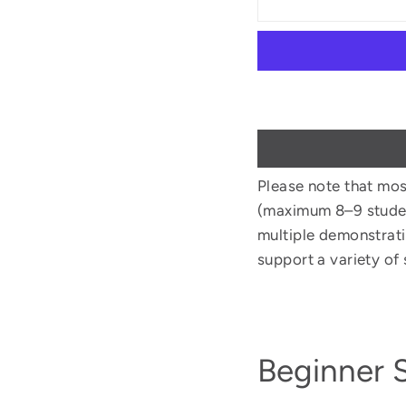
Please note that mos
(maximum 8–9 student
multiple demonstrati
support a variety of s
Beginner 