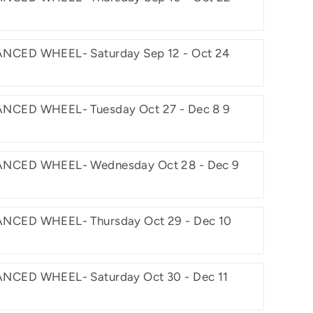
NCED WHEEL- Saturday Sep 12 - Oct 24
NCED WHEEL- Tuesday Oct 27 - Dec 8 9
NCED WHEEL- Wednesday Oct 28 - Dec 9
NCED WHEEL- Thursday Oct 29 - Dec 10
NCED WHEEL- Saturday Oct 30 - Dec 11