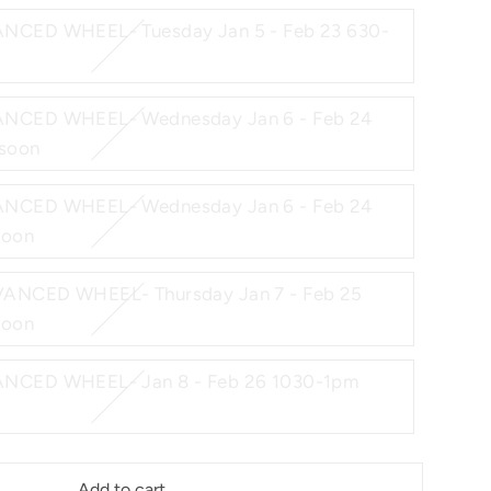
NCED WHEEL- Tuesday Jan 5 - Feb 23 630-
NCED WHEEL- Wednesday Jan 6 - Feb 24
soon
NCED WHEEL- Wednesday Jan 6 - Feb 24
soon
ANCED WHEEL- Thursday Jan 7 - Feb 25
soon
D WHEEL- Jan 8 - Feb 26 1030-1pm
Add to cart