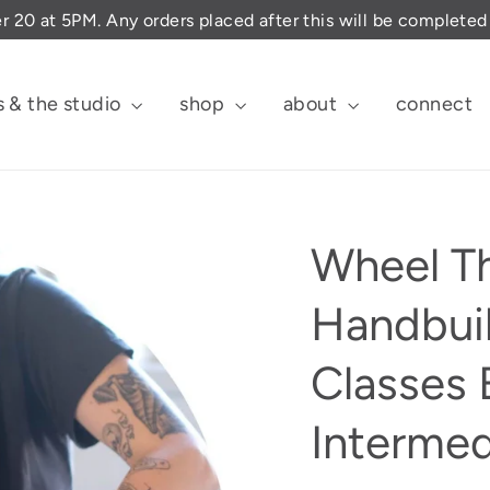
er 20 at 5PM. Any orders placed after this will be complete
s & the studio
shop
about
connect
Wheel T
Handbuil
Classes 
Intermed