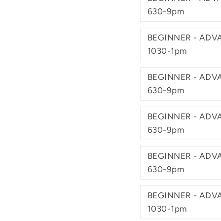
630-9pm
BEGINNER - ADVA
1030-1pm
BEGINNER - ADVA
630-9pm
BEGINNER - ADVA
630-9pm
BEGINNER - ADVA
630-9pm
BEGINNER - ADVA
1030-1pm