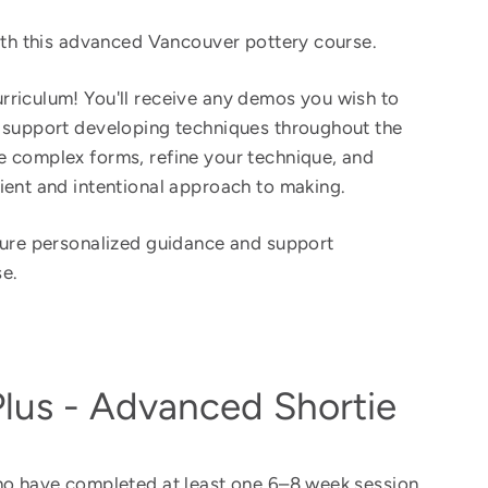
with this advanced Vancouver pottery course.
riculum! You'll receive any demos you wish to
e support developing techniques throughout the
 complex forms, refine your technique, and
ient and intentional approach to making.
sure personalized guidance and support
e.
Plus - Advanced Shortie
ho have completed at least one 6–8 week session