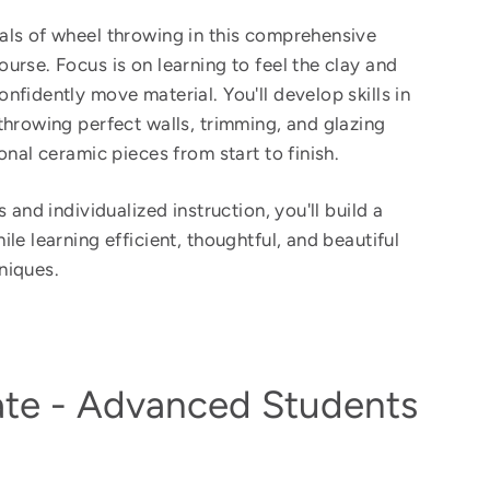
ls of wheel throwing in this comprehensive
urse. Focus is on learning to feel the clay and
nfidently move material. You'll develop skills in
throwing perfect walls, trimming, and glazing
onal ceramic pieces from start to finish.
 and individualized instruction, you'll build a
le learning efficient, thoughtful, and beautiful
niques.
ate - Advanced Students