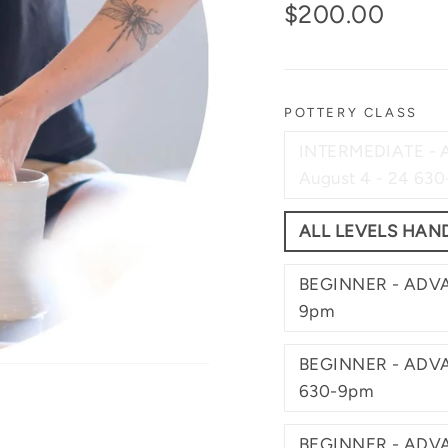
Regular
$200.00
price
POTTERY CLASS
INTERMEDIATE -
August 4 - 24 63
ALL LEVELS HAND
BEGINNER - ADVA
9pm
BEGINNER - ADVA
630-9pm
BEGINNER - ADVA