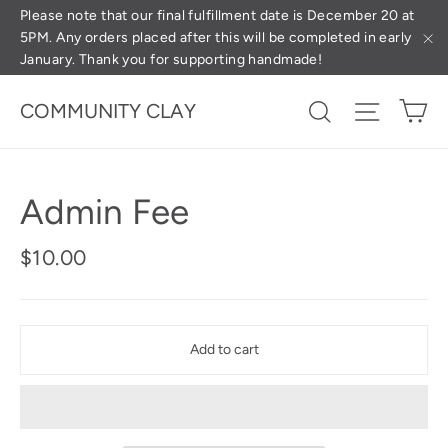
Skip
(esc
Please note that our final fulfillment date is December 20 at
5PM. Any orders placed after this will be completed in early
to
January. Thank you for supporting handmade!
"C
content
Ca
Search
Site na
COMMUNITY CLAY
Admin Fee
Regular
$10.00
price
Add to cart