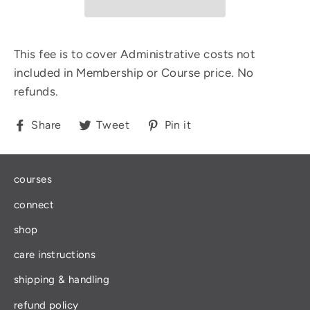
This fee is to cover Administrative costs not
included in Membership or Course price. No
refunds.
Share
Tweet
Pin
Share
Tweet
Pin it
on
on
on
Facebook
Twitter
Pinterest
courses
connect
shop
care instructions
shipping & handling
refund policy