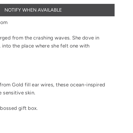
NOTIFY WHEN AVAILABLE
rom
rged from the crashing waves. She dove in
, into the place where she felt one with
rom Gold fill ear wires, these ocean-inspired
e sensitive skin.
bossed gift box.