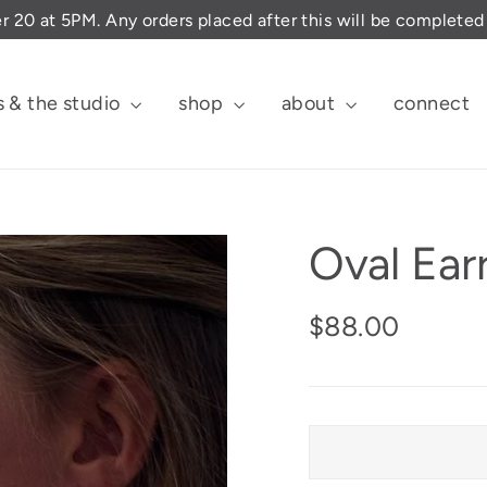
er 20 at 5PM. Any orders placed after this will be complete
s & the studio
shop
about
connect
Oval Ear
Regular
$88.00
price