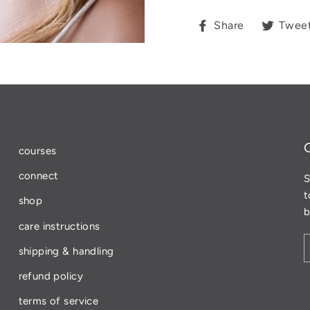
Share
Share
Twee
on
Facebook
courses
connect
S
t
shop
b
care instructions
shipping & handling
refund policy
terms of service