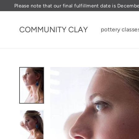
Skip
Please note that our final fulfillment date is Decemb
to
content
COMMUNITY CLAY
pottery classe