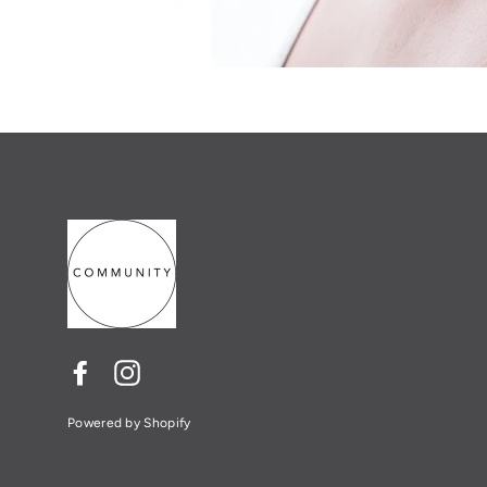
Facebook
Instagram
Powered by Shopify