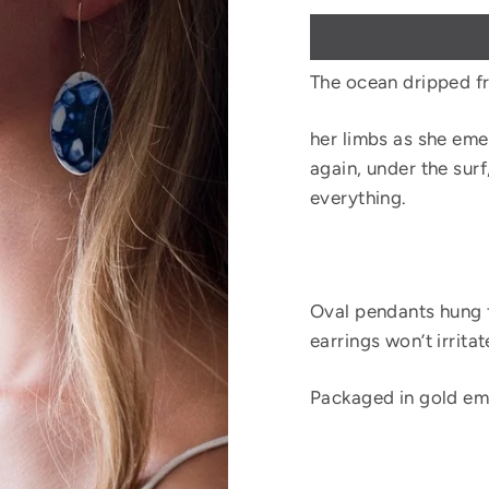
The ocean dripped f
her limbs as she eme
again, under the surf
everything.
Oval pendants hung f
earrings won’t irritat
Packaged in gold em