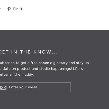
Tweet
Pin
t
Pin it
on
on
Twitter
Pinterest
GET IN THE KNOW...
ubscribe to get a free ceramic glossary and stay up
o date on product and studio happenings! Life is
etter a little muddy.
ENTER
YOUR
EMAIL