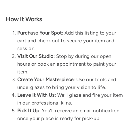
How It Works
Purchase Your Spot
: Add this listing to your
cart and check out to secure your item and
session.
Visit Our Studio
: Stop by during our open
hours or book an appointment to paint your
item.
Create Your Masterpiece
: Use our tools and
underglazes to bring your vision to life.
Leave It With Us
: We’ll glaze and fire your item
in our professional kilns.
Pick It Up
: You’ll receive an email notification
once your piece is ready for pick-up.