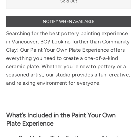
Sold Out
NOTIFY WHEN AVAILABLE
Searching for the best pottery painting experience
in Vancouver, BC? Look no further than Community
Clay! Our Paint Your Own Plate Experience offers
everything you need to create a one-of-a-kind
ceramic plate. Whether you're new to pottery or a
seasoned artist, our studio provides a fun, creative,
and relaxing environment for everyone.
What’s Included in the Paint Your Own
Plate Experience