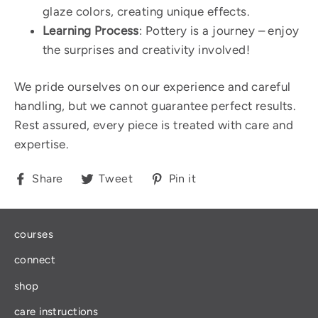
glaze colors, creating unique effects.
Learning Process
: Pottery is a journey – enjoy
the surprises and creativity involved!
We pride ourselves on our experience and careful
handling, but we cannot guarantee perfect results.
Rest assured, every piece is treated with care and
expertise.
Share
Tweet
Pin
Share
Tweet
Pin it
on
on
on
Facebook
Twitter
Pinterest
courses
connect
shop
care instructions