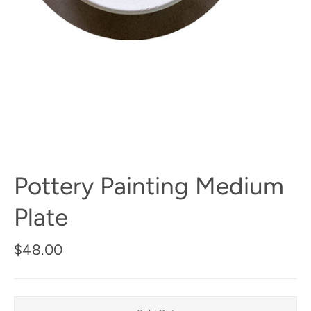
Pottery Painting Medium
Plate
Regular
$48.00
price