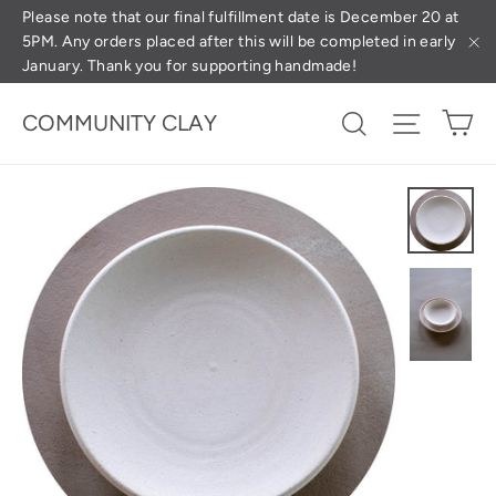
Skip
(esc
Please note that our final fulfillment date is December 20 at
5PM. Any orders placed after this will be completed in early
to
January. Thank you for supporting handmade!
"C
content
Ca
Search
Site na
COMMUNITY CLAY