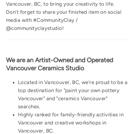
Vancouver, BC, to bring your creativity to life.
Don’t forget to share your finished item on social
media with #CommunityClay /
@communityclaystudio!
We are an Artist-Owned and Operated
Vancouver Ceramics Studio
Located in Vancouver, BC, we’re proud to be a
top destination for "paint your own pottery
Vancouver" and "ceramics Vancouver"
searches.
Highly ranked for family-friendly activities in
Vancouver and creative workshops in
Vancouver, BC.