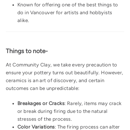
Known for offering one of the best things to
do in Vancouver for artists and hobbyists
alike.
Things to note-
At Community Clay, we take every precaution to
ensure your pottery turns out beautifully. However,
ceramics is an art of discovery, and certain
outcomes can be unpredictable:
Breakages or Cracks
: Rarely, items may crack
or break during firing due to the natural
stresses of the process.
Color Variations
: The firing process can alter