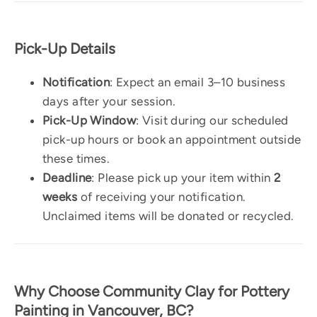
Pick-Up Details
Notification
: Expect an email 3–10 business
days after your session.
Pick-Up Window
: Visit during our scheduled
pick-up hours or book an appointment outside
these times.
Deadline
: Please pick up your item within
2
weeks
of receiving your notification.
Unclaimed items will be donated or recycled.
Why Choose Community Clay for Pottery
Painting in Vancouver, BC?