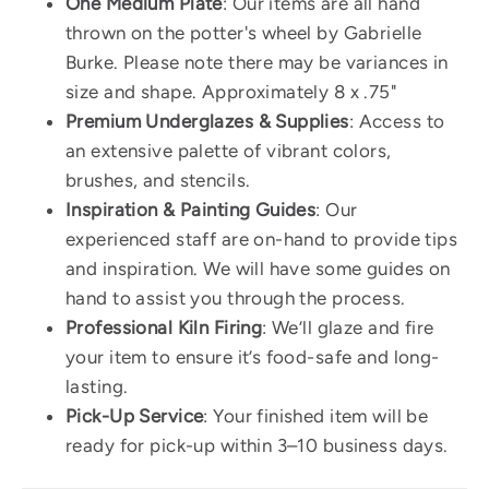
One Medium Plate
:
Our items are all hand
thrown on the potter's wheel by Gabrielle
Burke. Please note there may be variances in
size and shape. Approximately 8 x .75"
Premium Underglazes & Supplies
: Access to
an extensive palette of vibrant colors,
brushes, and stencils.
Inspiration & Painting Guides
: Our
experienced staff are on-hand to provide tips
and inspiration. We will have some guides on
hand to assist you through the process.
Professional Kiln Firing
: We’ll glaze and fire
your item to ensure it’s food-safe and long-
lasting.
Pick-Up Service
: Your finished item will be
ready for pick-up within 3–10 business days.