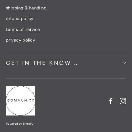
shipping & handling
refund policy
terms of service
privacy policy
GET IN THE KNOW...
Facebo
In
Powered by Shopify