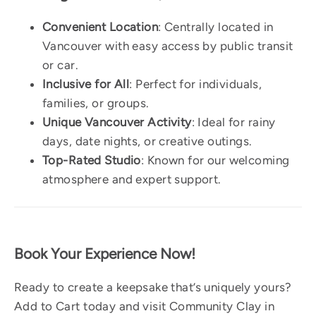
Convenient Location
: Centrally located in
Vancouver with easy access by public transit
or car.
Inclusive for All
: Perfect for individuals,
families, or groups.
Unique Vancouver Activity
: Ideal for rainy
days, date nights, or creative outings.
Top-Rated Studio
: Known for our welcoming
atmosphere and expert support.
Book Your Experience Now!
Ready to create a keepsake that’s uniquely yours?
Add to Cart today and visit Community Clay in