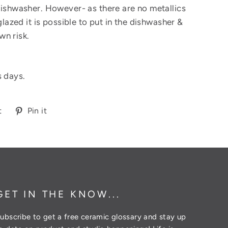
dishwasher. However- as there are no metallics
 glazed it is possible to put in the dishwasher &
wn risk.
s days.
Tweet
Pin
t
Pin it
on
on
Twitter
Pinterest
GET IN THE KNOW...
ubscribe to get a free ceramic glossary and stay up