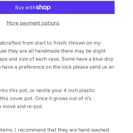
More payment options
ndcrafted from start to finish: thrown on my
use they are all handmade there may be slight
hape and size of each vase. Some have a blue drip
ou have a preference on the look please send us an
into this pot, or nestle your 4 inch plastic
his cover pot. Once it grows out of it's
to move and re-pot.
 items, I recommend that they are hand washed