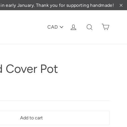
d in early January. Thank you for supporting handmade!
"C
PICK
Cart
Log in
Search
A
CURRENCY
 Cover Pot
Add to cart