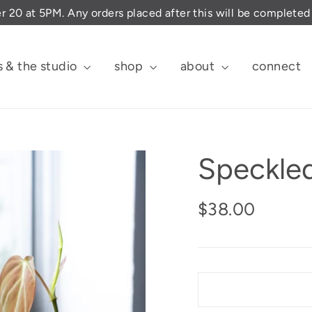
er 20 at 5PM. Any orders placed after this will be complete
s & the studio
shop
about
connect
Speckled
Regular
$38.00
price