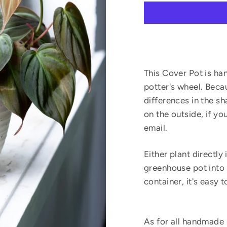
This Cover Pot is ha
potter's wheel. Beca
differences in the s
on the outside, if y
email.
Either plant directly 
greenhouse pot into t
container, it's easy 
As for all handmade