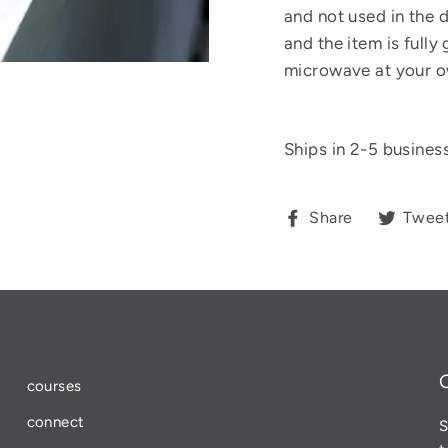
and not used in the 
and the item is fully
microwave at your o
Ships in 2-5 busines
Share
Share
Twee
on
Facebook
courses
connect
S