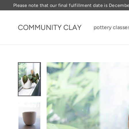
Skip
Please note that our final fulfillment date is Decemb
to
content
COMMUNITY CLAY
pottery classe