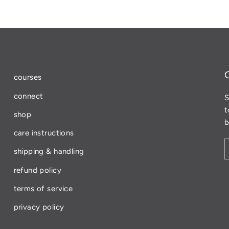
Facebook
courses
connect
S
t
shop
b
care instructions
shipping & handling
refund policy
terms of service
privacy policy