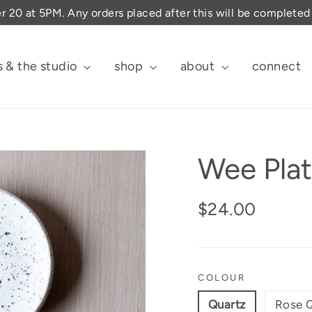
er 20 at 5PM. Any orders placed after this will be complete
s & the studio
shop
about
connect
Wee Pla
Regular
$24.00
price
COLOUR
Quartz
Rose 