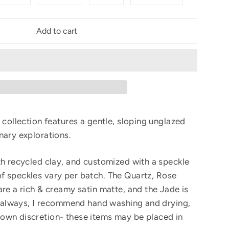
Add to cart
 collection features a gentle, sloping unglazed
nary explorations.
th recycled clay, and customized with a speckle
f speckles vary per batch.
The Quartz, Rose
are a rich & creamy satin matte, and the Jade is
As always, I recommend hand washing and drying,
own discretion- these items may be placed in