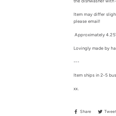
the dishwasher with 
Item may differ sligh
please email!
Approximately 4.25"
Lovingly made by ha
---
Item ships in 2-5 bu
xx.
Share
Share
Twee
on