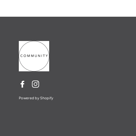
Facebook
Instagram
Powered by Shopify