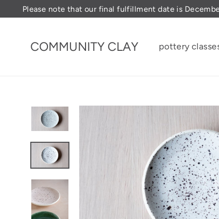
Skip
Please note that our final fulfillment date is Decemb
to
content
COMMUNITY CLAY
pottery classe