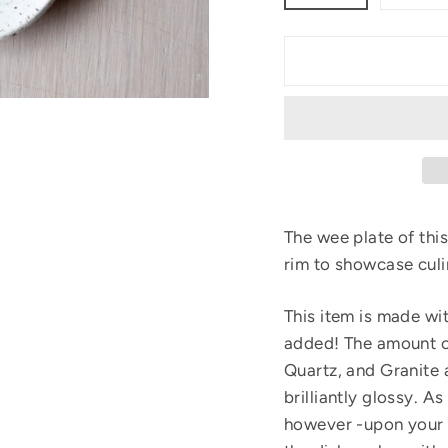
The wee plate of this
rim to showcase culi
This item is made wi
added! The amount o
Quartz, and Granite 
brilliantly glossy. 
however -upon your 