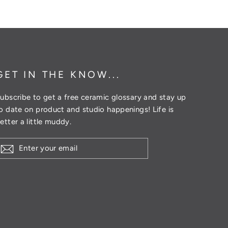
Twitter
Pinterest
GET IN THE KNOW...
ubscribe to get a free ceramic glossary and stay up
o date on product and studio happenings! Life is
etter a little muddy.
ENTER
YOUR
EMAIL