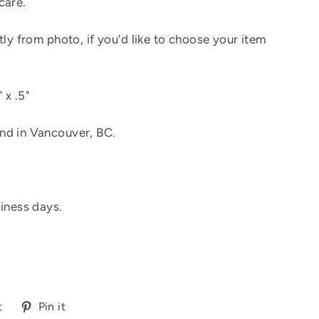
care.
tly from photo, if you'd like to choose your item
 x .5"
nd in Vancouver, BC.
siness days.
Tweet
Pin
t
Pin it
on
on