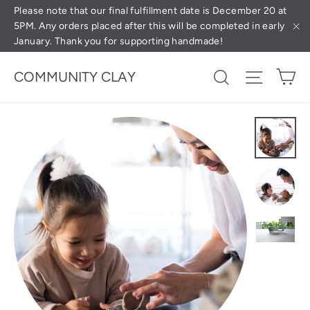
Skip
(esc
Please note that our final fulfillment date is December 20 at
5PM. Any orders placed after this will be completed in early
to
January. Thank you for supporting handmade!
"C
content
Ca
Search
Site na
COMMUNITY CLAY