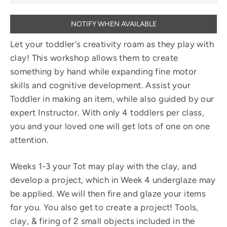
NOTIFY WHEN AVAILABLE
Let your toddler's creativity roam as they play with
clay! This workshop allows them to create
something by hand while expanding fine motor
skills and cognitive development. Assist your
Toddler in making an item, while also guided by our
expert Instructor. With only 4 toddlers per class,
you and your loved one will get lots of one on one
attention.
Weeks 1-3 your Tot may play with the clay, and
develop a project, which in Week 4 underglaze may
be applied. We will then fire and glaze your items
for you. You also get to create a project! Tools,
clay, & firing of 2 small objects included in the