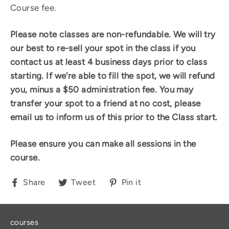
Course fee.
Please note classes are non-refundable.
We will try
our best to re-sell your spot in the class if you
contact us at least 4 business days prior to class
starting. If we're able to fill the spot, we will refund
you, minus a $50 administration fee. You may
transfer your spot to a friend at no cost, please
email us to inform us of this prior to the Class start.
Please ensure you can make all sessions in the
course.
Share
Tweet
Pin
Share
Tweet
Pin it
on
on
on
Facebook
Twitter
Pinterest
courses