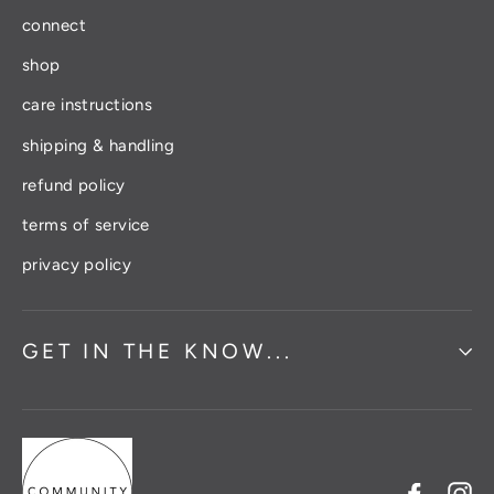
connect
shop
care instructions
shipping & handling
refund policy
terms of service
privacy policy
GET IN THE KNOW...
Facebo
In