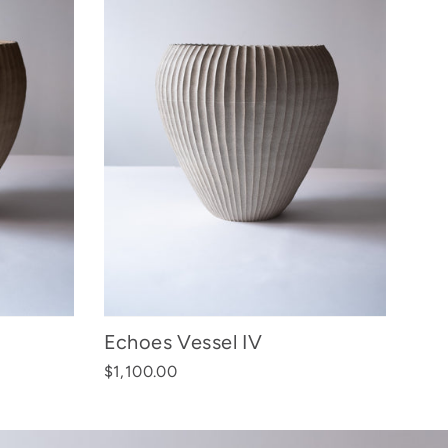
Echoes Vessel IV
$1,100.00