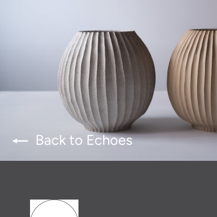
Back to Echoes