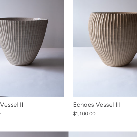
Vessel II
Echoes Vessel III
0
$1,100.00