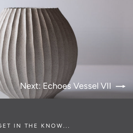
Next: Echoes Vessel VII
GET IN THE KNOW...