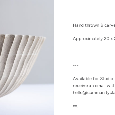
Hand thrown & carved
Approximately
20 x 
---
Available for Studio
receive an email with
hello@communitycla
xx.