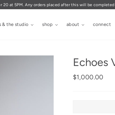
er 20 at 5PM. Any orders placed after this will be complete
s & the studio
shop
about
connect
Echoes V
Regular
$1,000.00
price