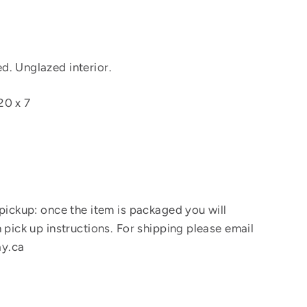
. Unglazed interior.
20 x 7
 pickup: once the item is packaged you will
 pick up instructions. For shipping please email
y.ca