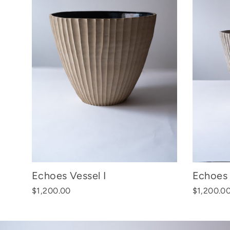
Echoes Vessel I
Echoes 
$1,200.00
$1,200.0