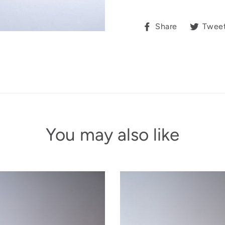
Share
Share
Twee
on
Facebook
You may also like