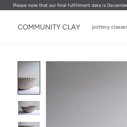
Skip
Please note that our final fulfillment date is Decemb
to
content
COMMUNITY CLAY
pottery classe