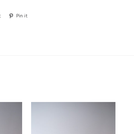
Tweet
Pin
t
Pin it
on
on
Twitter
Pinterest