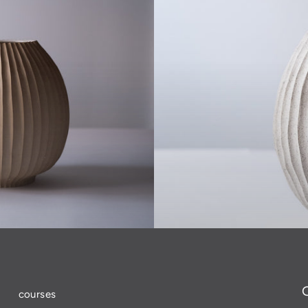
courses