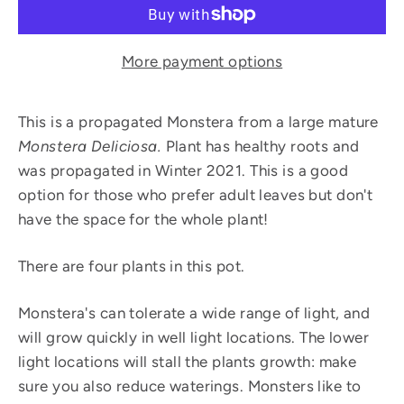
More payment options
This is a propagated Monstera from a large mature
Monstera Deliciosa.
Plant has healthy roots and
was propagated in Winter 2021. This is a good
option for those who prefer adult leaves but don't
have the space for the whole plant!
There are four plants in this pot.
Monstera's can tolerate a wide range of light, and
will grow quickly in well light locations. The lower
light locations will stall the plants growth: make
sure you also reduce waterings. Monsters like to